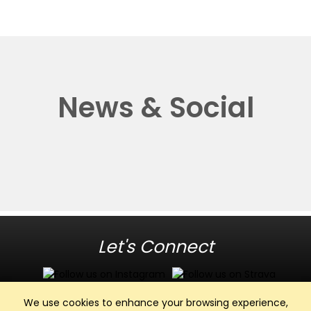
News & Social
Let's Connect
We use cookies to enhance your browsing experience,