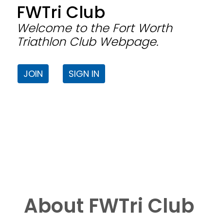
FWTri Club
Welcome to the Fort Worth
Triathlon Club Webpage.
JOIN
SIGN IN
About FWTri Club