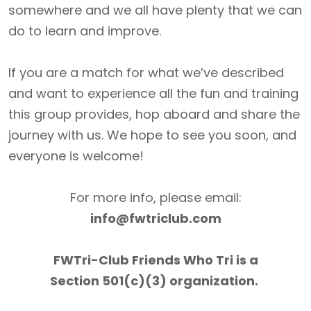
somewhere and we all have plenty that we can
do to learn and improve.
If you are a match for what we’ve described
and want to experience all the fun and training
this group provides, hop aboard and share the
journey with us. We hope to see you soon, and
everyone is welcome!
For more info, please email:
info@fwtriclub.com
FWTri-Club Friends Who Tri is a
Section 501(c)(3) organization.