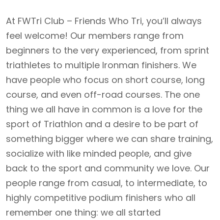
At FWTri Club – Friends Who Tri, you’ll always
feel welcome! Our members range from
beginners to the very experienced, from sprint
triathletes to multiple Ironman finishers. We
have people who focus on short course, long
course, and even off-road courses. The one
thing we all have in common is a love for the
sport of Triathlon and a desire to be part of
something bigger where we can share training,
socialize with like minded people, and give
back to the sport and community we love. Our
people range from casual, to intermediate, to
highly competitive podium finishers who all
remember one thing: we all started