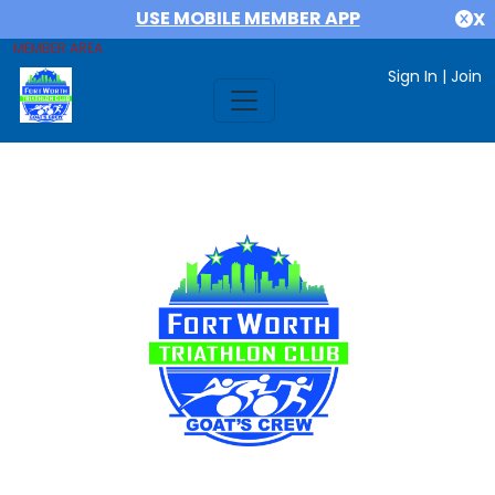
USE MOBILE MEMBER APP
X
MEMBER AREA
Sign In
|
Join