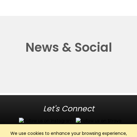
News & Social
Let's Connect
We use cookies to enhance your browsing experience,