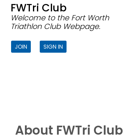
FWTri Club
Welcome to the Fort Worth
Triathlon Club Webpage.
JOIN
SIGN IN
About FWTri Club