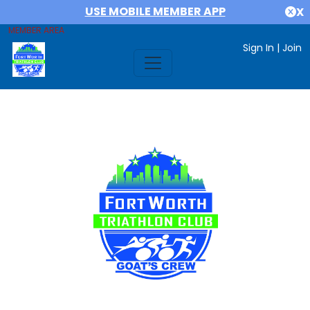
USE MOBILE MEMBER APP
X
MEMBER AREA
Sign In
|
Join