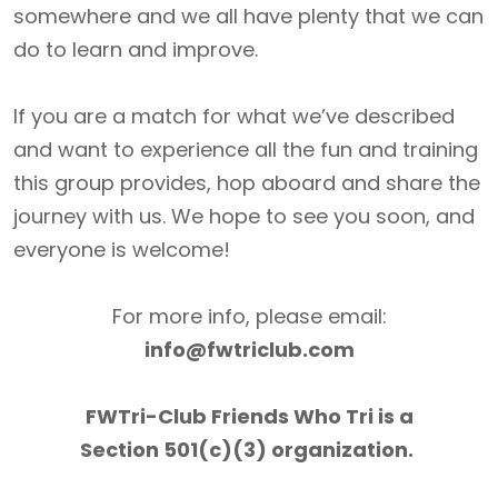
somewhere and we all have plenty that we can
do to learn and improve.
If you are a match for what we’ve described
and want to experience all the fun and training
this group provides, hop aboard and share the
journey with us. We hope to see you soon, and
everyone is welcome!
For more info, please email:
info@fwtriclub.com
FWTri-Club Friends Who Tri is a
Section 501(c)(3) organization.