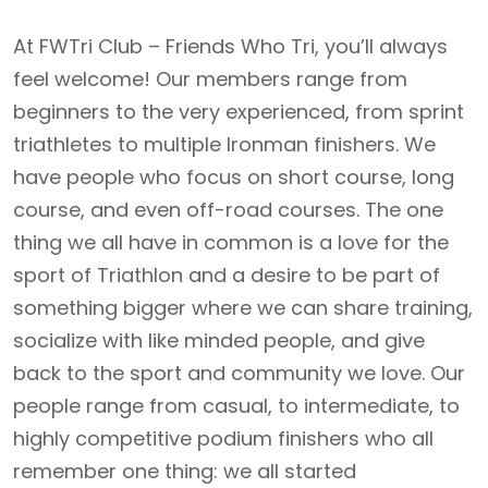
At FWTri Club – Friends Who Tri, you’ll always
feel welcome! Our members range from
beginners to the very experienced, from sprint
triathletes to multiple Ironman finishers. We
have people who focus on short course, long
course, and even off-road courses. The one
thing we all have in common is a love for the
sport of Triathlon and a desire to be part of
something bigger where we can share training,
socialize with like minded people, and give
back to the sport and community we love. Our
people range from casual, to intermediate, to
highly competitive podium finishers who all
remember one thing: we all started