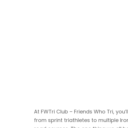
At FWTri Club – Friends Who Tri, yo
from sprint triathletes to multiple 