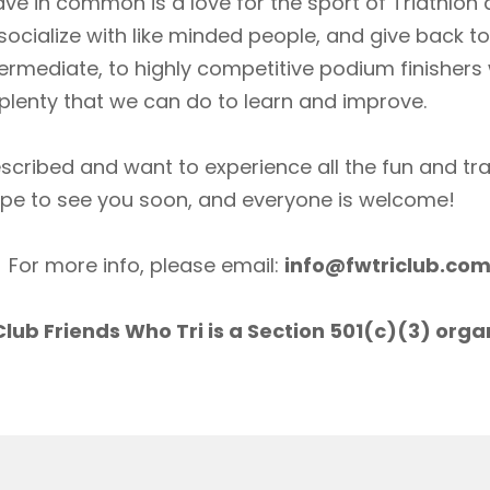
ave in common is a love for the sport of Triathlon
socialize with like minded people, and give back 
ermediate, to highly competitive podium finishers
lenty that we can do to learn and improve.
scribed and want to experience all the fun and tr
ope to see you soon, and everyone is welcome!
For more info, please email:
info@fwtriclub.co
lub Friends Who Tri is a Section 501(c)(3) orga