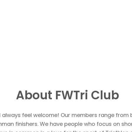
About FWTri Club
u’ll always feel welcome! Our members range from 
Ironman finishers. We have people who focus on sho