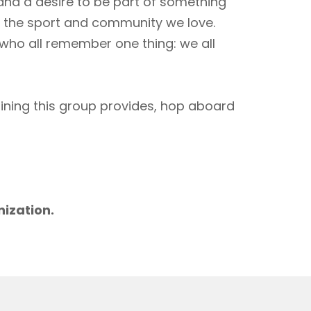
 and a desire to be part of something
to the sport and community we love.
 who all remember one thing: we all
aining this group provides, hop aboard
m
nization.