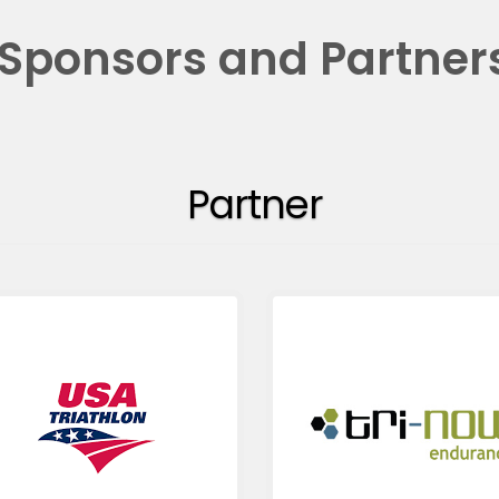
Sponsors and Partner
Partner