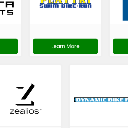
Learn More