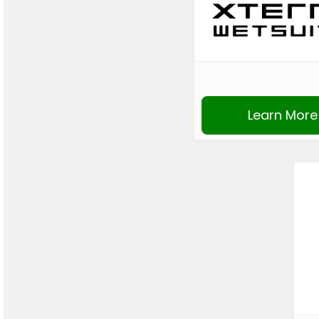
Learn More