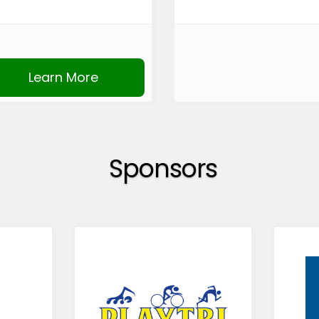
Learn More
Sponsors