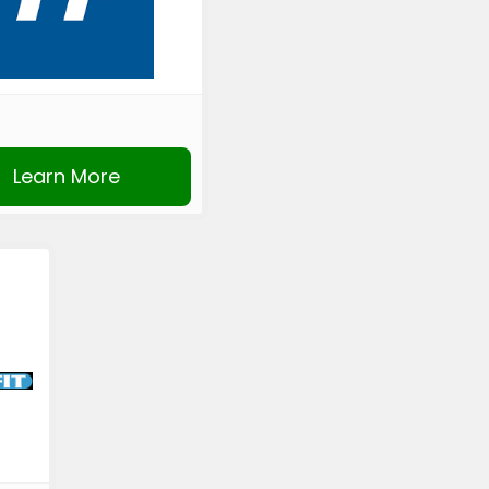
Learn More