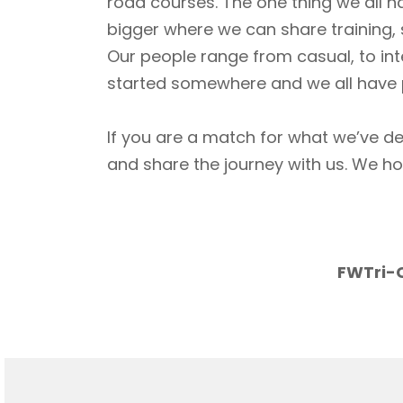
road courses. The one thing we all h
bigger where we can share training, 
Our people range from casual, to int
started somewhere and we all have p
If you are a match for what we’ve de
and share the journey with us. We h
FWTri-C