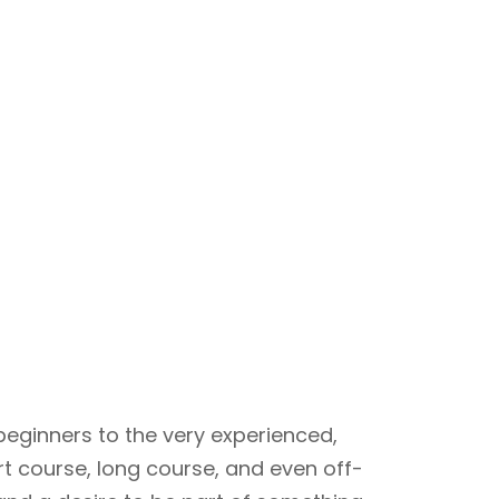
beginners to the very experienced,
rt course, long course, and even off-