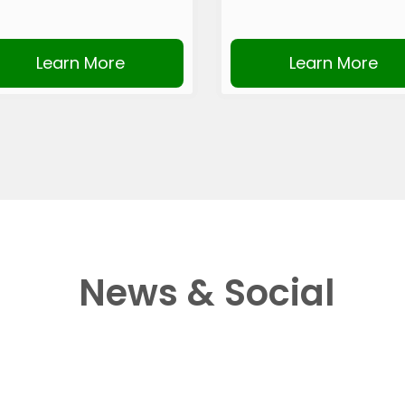
Learn More
Learn More
News & Social