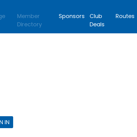
ge
Member
Sponsors
Club
Routes
Directory
Deals
lub
 the Fort Worth Triathlon Club Webpa
N IN