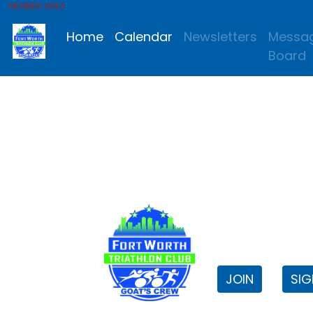
MEMBER AREA
Home
Calendar
Newsletters
Messa
Board
FWTri C
Welcome to
JOIN
SIG