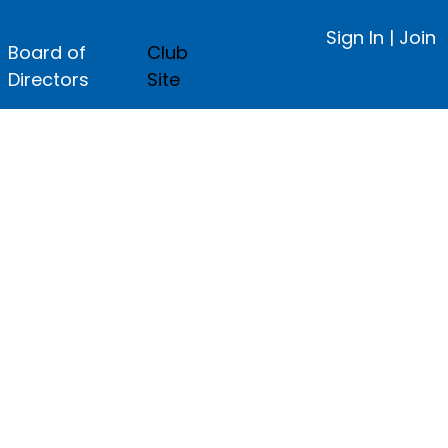
Sign In
|
Join
Board of
Club
Directors
Site
ge.