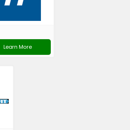
Learn More