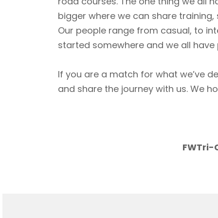
road courses. The one thing we all h
bigger where we can share training, 
Our people range from casual, to int
started somewhere and we all have p
If you are a match for what we’ve de
and share the journey with us. We h
FWTri-C