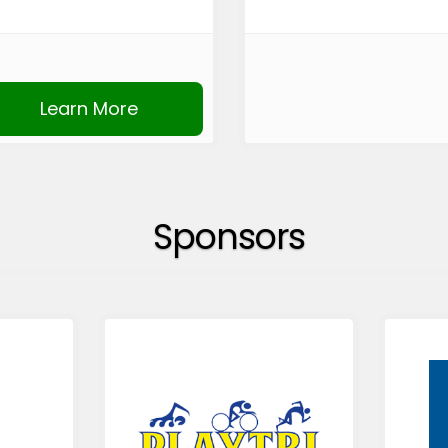
Learn More
Sponsors