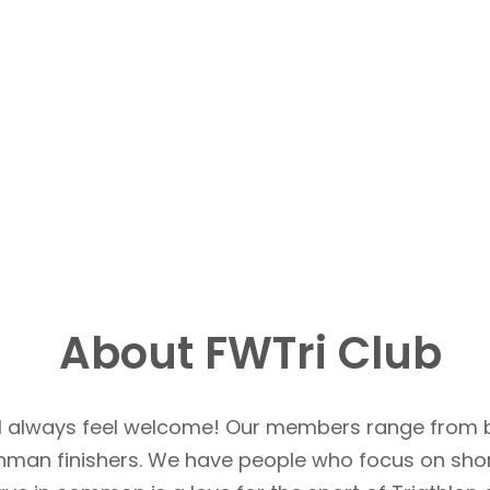
About FWTri Club
u’ll always feel welcome! Our members range from 
Ironman finishers. We have people who focus on sho