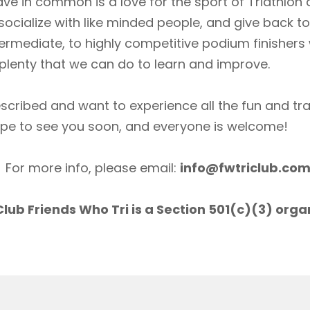
ave in common is a love for the sport of Triathlon
socialize with like minded people, and give back 
ermediate, to highly competitive podium finishers
lenty that we can do to learn and improve.
scribed and want to experience all the fun and tr
ope to see you soon, and everyone is welcome!
For more info, please email:
info@fwtriclub.co
lub Friends Who Tri is a Section 501(c)(3) orga