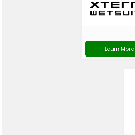
Learn More