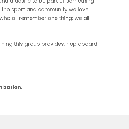
 and a desire to be part of something
to the sport and community we love.
 who all remember one thing: we all
aining this group provides, hop aboard
m
nization.