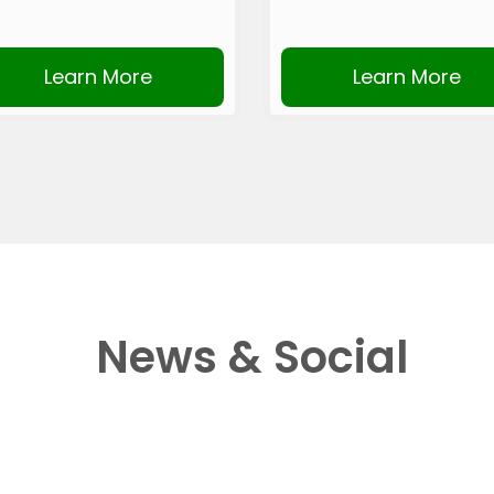
Learn More
Learn More
News & Social