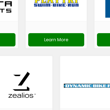
Learn More