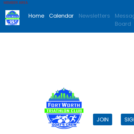
MEMBER AREA
Home
Calendar
Newsletters
Messa
Board
FWTri C
Welcome to
JOIN
SIG