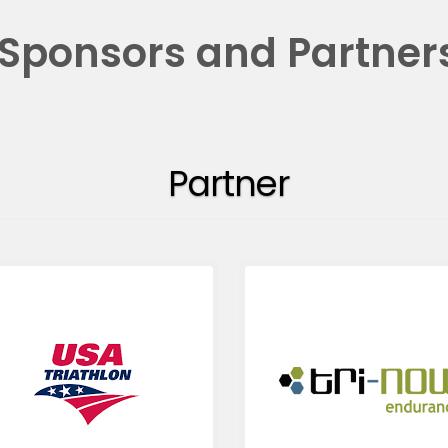
Sponsors and Partner
Partner