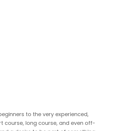
beginners to the very experienced,
rt course, long course, and even off-