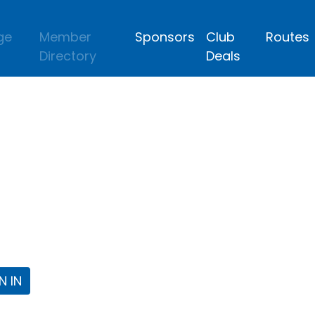
ge
Member
Sponsors
Club
Routes
Directory
Deals
lub
 the Fort Worth Triathlon Club Webpa
N IN