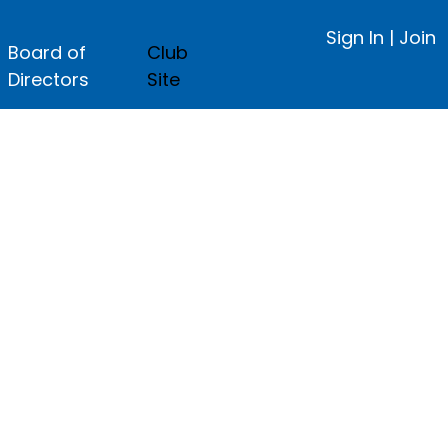
Sign In
|
Join
Board of
Club
Directors
Site
ge.