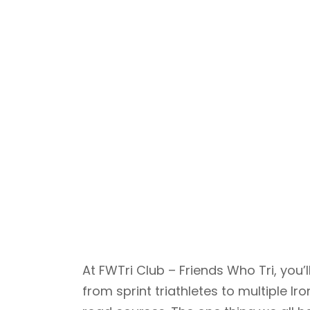
At FWTri Club – Friends Who Tri, yo
from sprint triathletes to multiple 