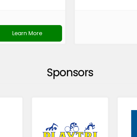
Learn More
Sponsors