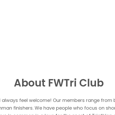
About FWTri Club
u’ll always feel welcome! Our members range from 
Ironman finishers. We have people who focus on sho