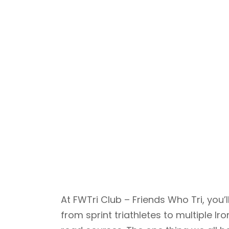
At FWTri Club – Friends Who Tri, yo
from sprint triathletes to multiple 