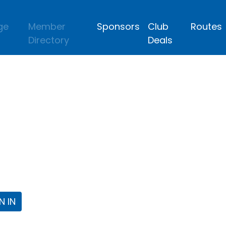
ge
Member
Sponsors
Club
Routes
Directory
Deals
lub
 the Fort Worth Triathlon Club Webpa
N IN