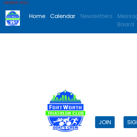
MEMBER AREA
Home
Calendar
Newsletters
Messa
Board
FWTri C
Welcome to
JOIN
SIG