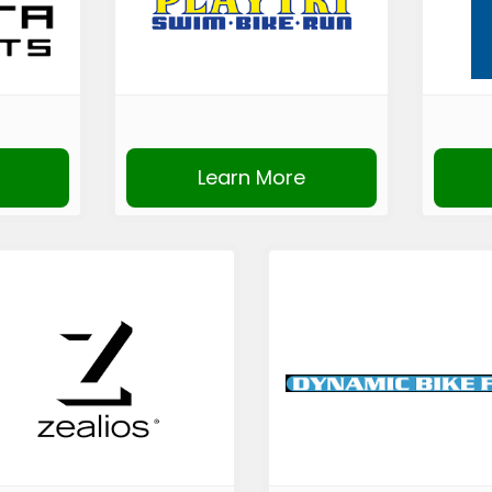
Learn More