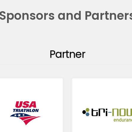
Sponsors and Partner
Partner