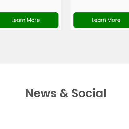
Learn More
Learn More
News & Social