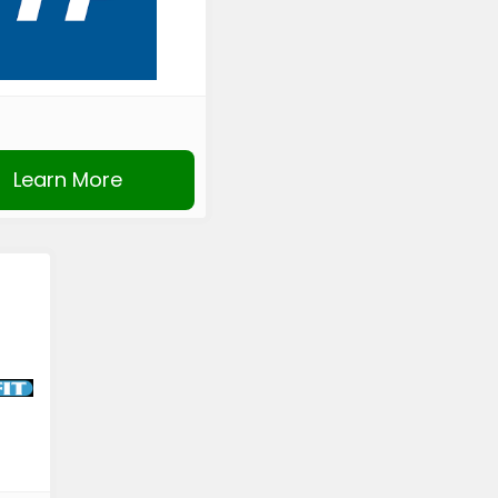
Learn More