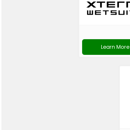
Learn More