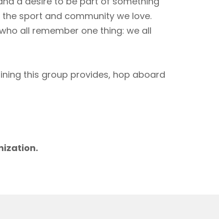
 and a desire to be part of something
to the sport and community we love.
 who all remember one thing: we all
aining this group provides, hop aboard
m
nization.