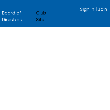
Sign In
|
Join
Board of
Club
Directors
Site
ge.