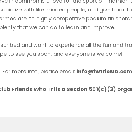
ave in common is a love for the sport of Triathlon
socialize with like minded people, and give back 
ermediate, to highly competitive podium finishers
lenty that we can do to learn and improve.
scribed and want to experience all the fun and tr
ope to see you soon, and everyone is welcome!
For more info, please email:
info@fwtriclub.co
lub Friends Who Tri is a Section 501(c)(3) orga