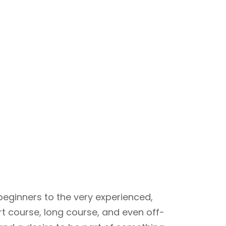
beginners to the very experienced,
rt course, long course, and even off-