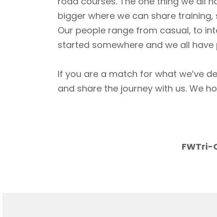
road courses. The one thing we all h
bigger where we can share training, 
Our people range from casual, to int
started somewhere and we all have p
If you are a match for what we’ve de
and share the journey with us. We h
FWTri-C