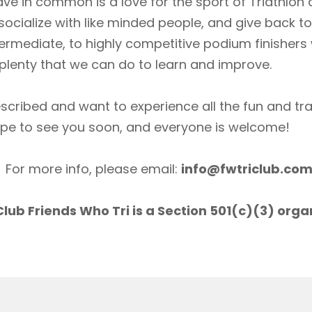
ave in common is a love for the sport of Triathlon
socialize with like minded people, and give back 
ermediate, to highly competitive podium finishers
lenty that we can do to learn and improve.
scribed and want to experience all the fun and tr
ope to see you soon, and everyone is welcome!
For more info, please email:
info@fwtriclub.co
lub Friends Who Tri is a Section 501(c)(3) orga