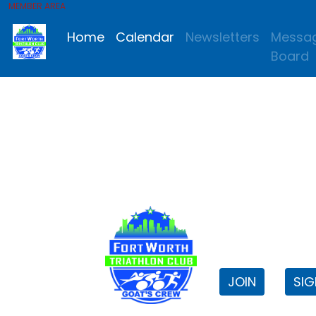
MEMBER AREA
Home
Calendar
Newsletters
Messa
Board
FWTri C
Welcome to
JOIN
SIG