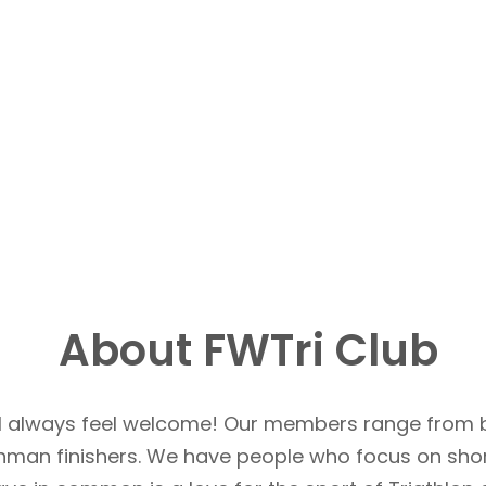
About FWTri Club
u’ll always feel welcome! Our members range from 
Ironman finishers. We have people who focus on sho