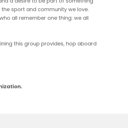
 and a desire to be part of something
to the sport and community we love.
 who all remember one thing: we all
aining this group provides, hop aboard
m
nization.