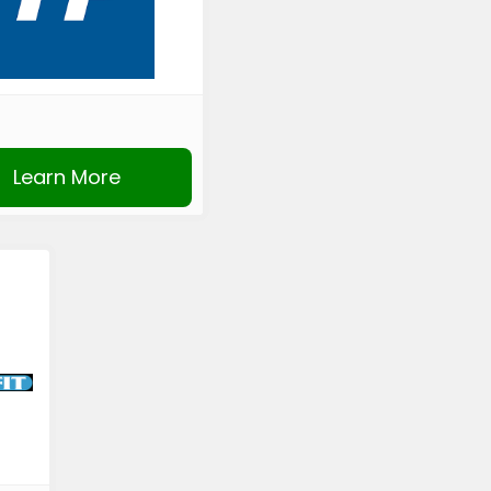
Learn More