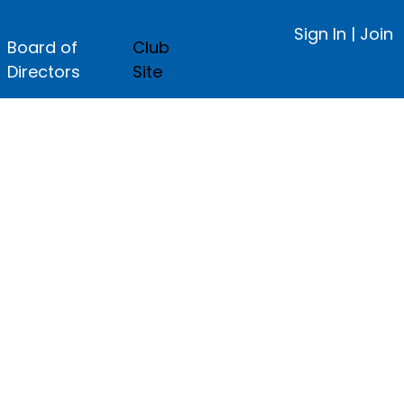
Sign In
|
Join
Board of
Club
Directors
Site
ge.