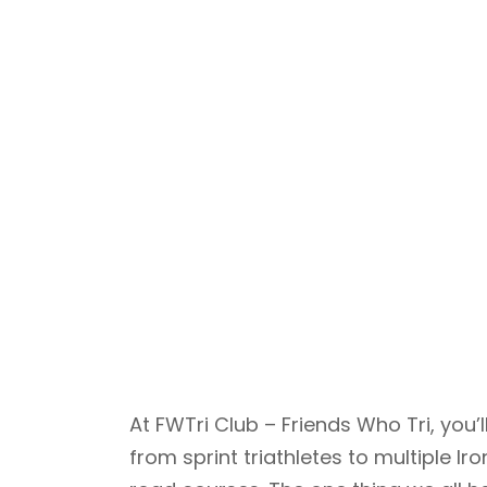
At FWTri Club – Friends Who Tri, yo
from sprint triathletes to multiple 