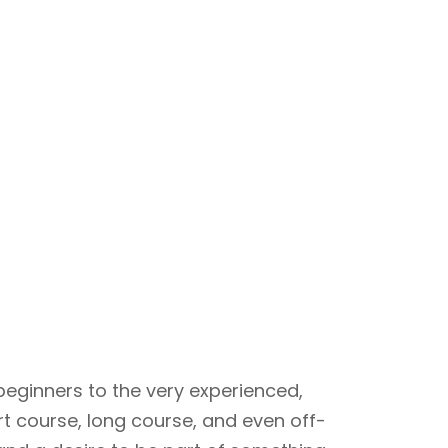
beginners to the very experienced,
rt course, long course, and even off-