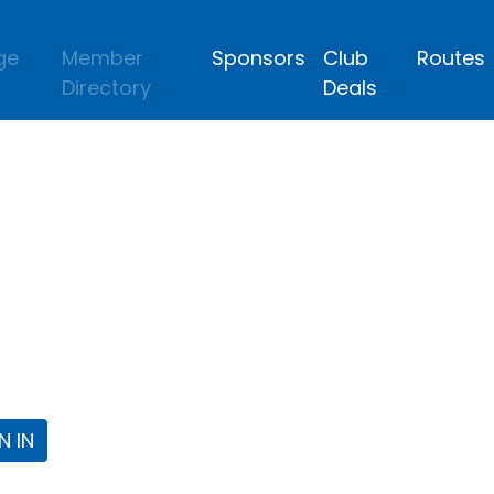
ge
Member
Sponsors
Club
Routes
Directory
Deals
lub
 the Fort Worth Triathlon Club Webpa
N IN