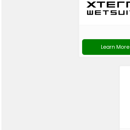
Learn More