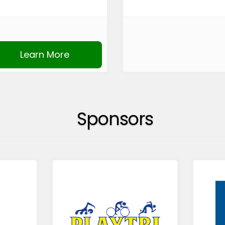
Learn More
Sponsors