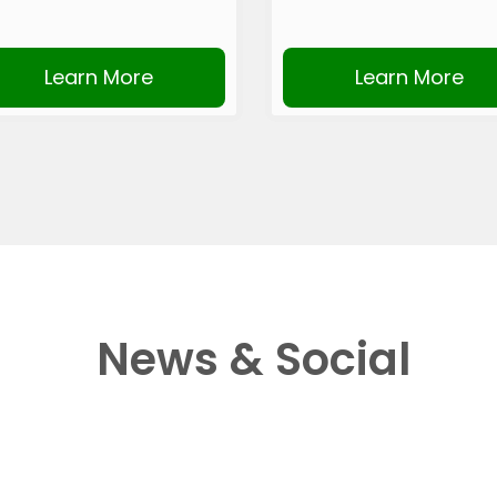
Learn More
Learn More
News & Social