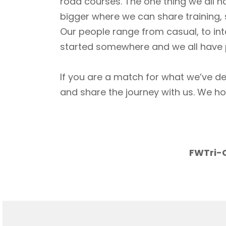
road courses. The one thing we all h
bigger where we can share training, 
Our people range from casual, to int
started somewhere and we all have p
If you are a match for what we’ve de
and share the journey with us. We h
FWTri-C