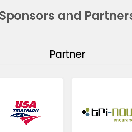
Sponsors and Partner
Partner