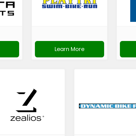
Learn More