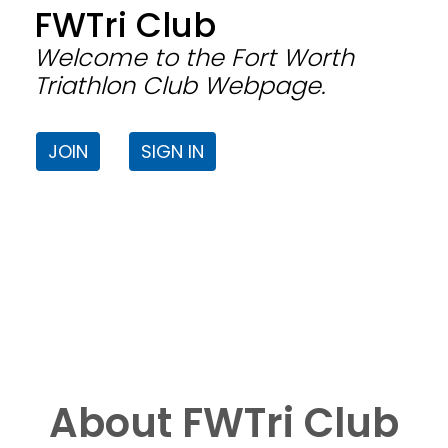
FWTri Club
Welcome to the Fort Worth
Triathlon Club Webpage.
JOIN
SIGN IN
About FWTri Club