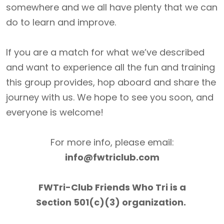
somewhere and we all have plenty that we can
do to learn and improve.
If you are a match for what we’ve described
and want to experience all the fun and training
this group provides, hop aboard and share the
journey with us. We hope to see you soon, and
everyone is welcome!
For more info, please email:
info@fwtriclub.com
FWTri-Club Friends Who Tri is a
Section 501(c)(3) organization.