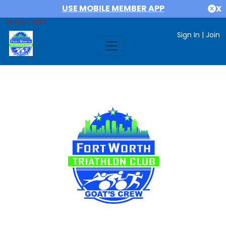
USE MOBILE MEMBER APP
X
MEMBER AREA
Sign In
|
Join