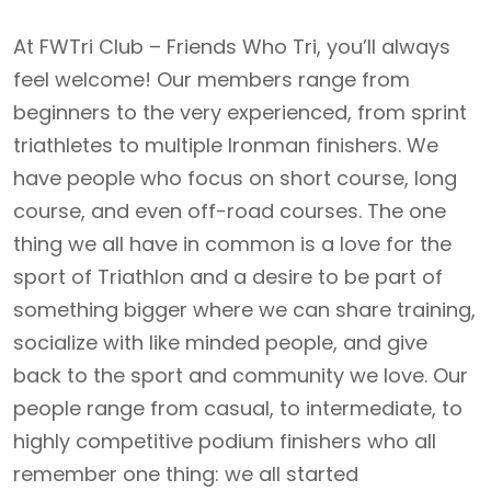
At FWTri Club – Friends Who Tri, you’ll always
feel welcome! Our members range from
beginners to the very experienced, from sprint
triathletes to multiple Ironman finishers. We
have people who focus on short course, long
course, and even off-road courses. The one
thing we all have in common is a love for the
sport of Triathlon and a desire to be part of
something bigger where we can share training,
socialize with like minded people, and give
back to the sport and community we love. Our
people range from casual, to intermediate, to
highly competitive podium finishers who all
remember one thing: we all started