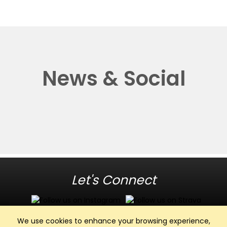
News & Social
Let's Connect
We use cookies to enhance your browsing experience,