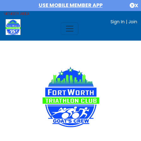
USE MOBILE MEMBER APP
X
MEMBER AREA
Sign In
|
Join