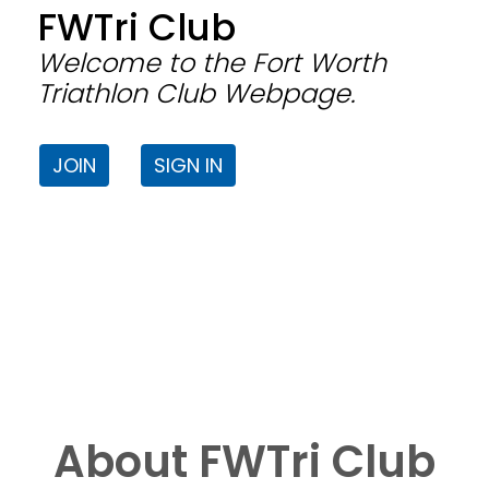
FWTri Club
Welcome to the Fort Worth
Triathlon Club Webpage.
JOIN
SIGN IN
About FWTri Club