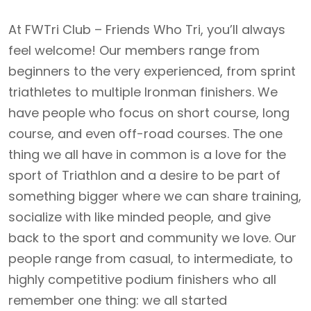
At FWTri Club – Friends Who Tri, you’ll always
feel welcome! Our members range from
beginners to the very experienced, from sprint
triathletes to multiple Ironman finishers. We
have people who focus on short course, long
course, and even off-road courses. The one
thing we all have in common is a love for the
sport of Triathlon and a desire to be part of
something bigger where we can share training,
socialize with like minded people, and give
back to the sport and community we love. Our
people range from casual, to intermediate, to
highly competitive podium finishers who all
remember one thing: we all started