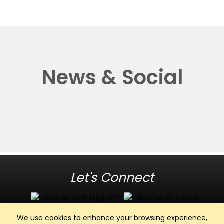
News & Social
Let's Connect
We use cookies to enhance your browsing experience,