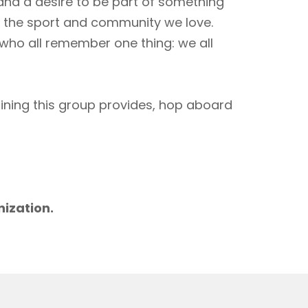
 and a desire to be part of something
to the sport and community we love.
 who all remember one thing: we all
aining this group provides, hop aboard
m
nization.