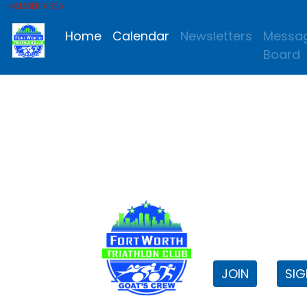
MEMBER AREA
Home
Calendar
Newsletters
Messa
Board
FWTri C
Welcome to
JOIN
SIG