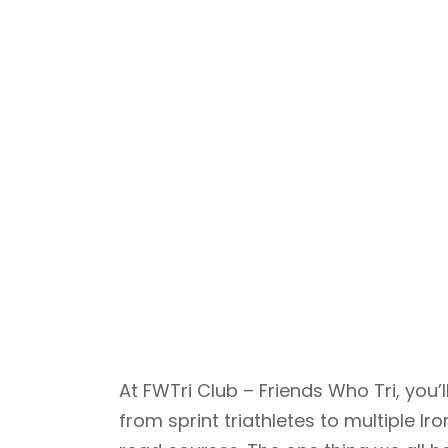
At FWTri Club – Friends Who Tri, yo
from sprint triathletes to multiple 