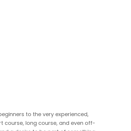
beginners to the very experienced,
rt course, long course, and even off-