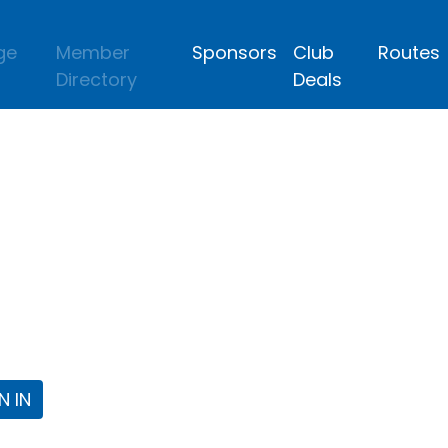
ge
Member
Sponsors
Club
Routes
Directory
Deals
lub
 the Fort Worth Triathlon Club Webpa
N IN