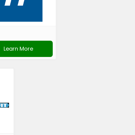
Learn More