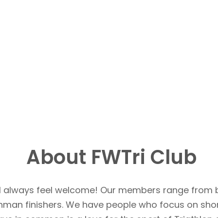
About FWTri Club
u’ll always feel welcome! Our members range from 
Ironman finishers. We have people who focus on sho