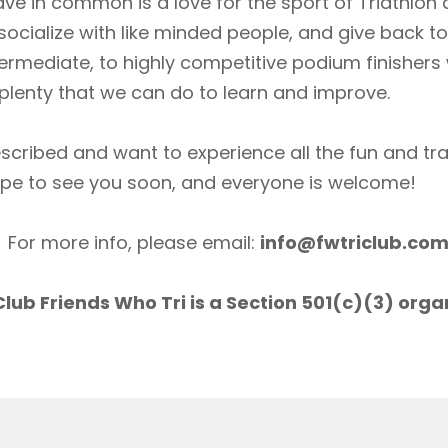
ave in common is a love for the sport of Triathlon
socialize with like minded people, and give back 
ermediate, to highly competitive podium finishers
lenty that we can do to learn and improve.
scribed and want to experience all the fun and tr
ope to see you soon, and everyone is welcome!
For more info, please email:
info@fwtriclub.co
lub Friends Who Tri is a Section 501(c)(3) orga