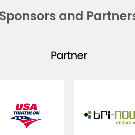
Sponsors and Partner
Partner