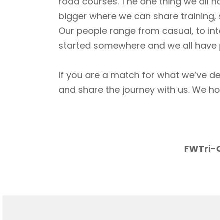
road courses. The one thing we all h
bigger where we can share training, 
Our people range from casual, to int
started somewhere and we all have p
If you are a match for what we’ve de
and share the journey with us. We h
FWTri-C