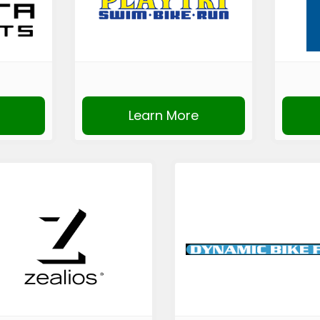
Learn More