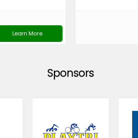
Learn More
Sponsors