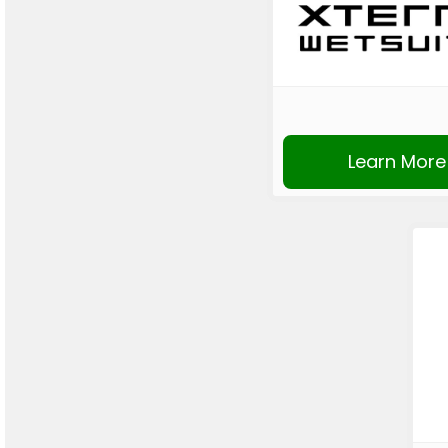
Learn More