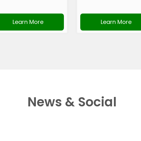
Learn More
Learn More
News & Social