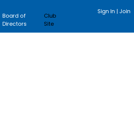
Sign In
|
Join
Board of
Club
Directors
Site
ge.