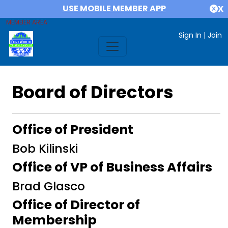
USE MOBILE MEMBER APP
X
MEMBER AREA
Sign In
|
Join
Board of Directors
Office of President
Bob Kilinski
Office of VP of Business Affairs
Brad Glasco
Office of Director of
Membership