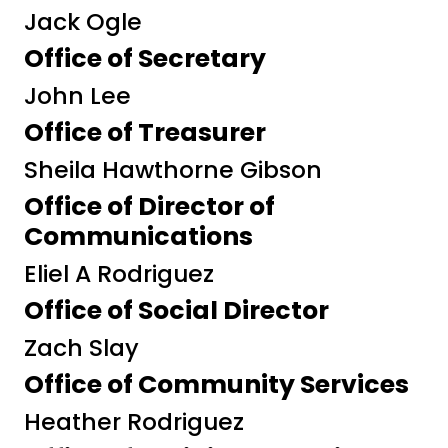
Jack Ogle
Office of Secretary
John Lee
Office of Treasurer
Sheila Hawthorne Gibson
Office of Director of
Communications
Eliel A Rodriguez
Office of Social Director
Zach Slay
Office of Community Services
Heather Rodriguez