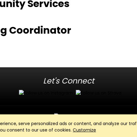
unity Services
z
ing Coordinator
Let's Connect
ience, serve personalized ads or content, and analyze our traff
Club Management, Website and App powered by
SportReach
.
 you consent to our use of cookies.
Customize