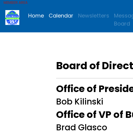
MEMBER AREA
Home
Calendar
Newsletters
Messa
Board
Board of Direc
Office of Presid
Bob Kilinski
Office of VP of 
Brad Glasco