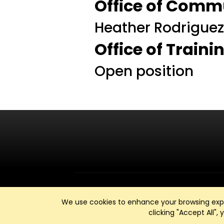
Office of Comm
Heather Rodrigue
Office of Train
Open position
We use cookies to enhance your browsing exper
clicking "Accept All",