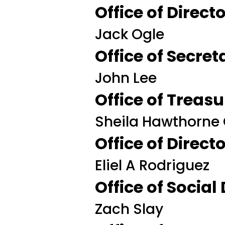
Office of Direc
Jack Ogle
Office of Secret
John Lee
Office of Treasu
Sheila Hawthorne
Office of Direc
Eliel A Rodriguez
Office of Social
Zach Slay