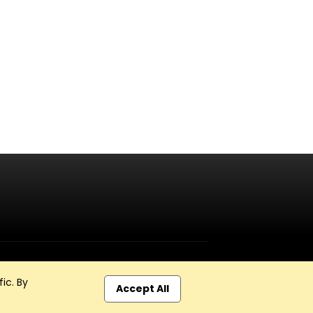
ic. By
Accept All