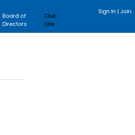
Sign In
|
Join
Board of
Club
Directors
Site