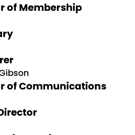
tor of Membership
ary
rer
 Gibson
tor of Communications
 Director