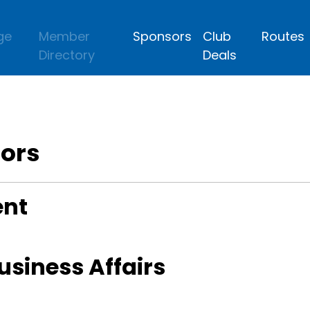
ge
Member
Sponsors
Club
Routes
Directory
Deals
tors
ent
Business Affairs