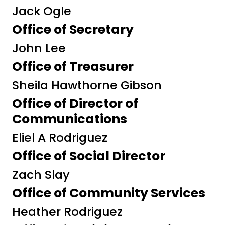
Jack Ogle
Office of Secretary
John Lee
Office of Treasurer
Sheila Hawthorne Gibson
Office of Director of
Communications
Eliel A Rodriguez
Office of Social Director
Zach Slay
Office of Community Services
Heather Rodriguez