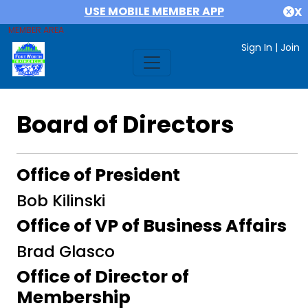
USE MOBILE MEMBER APP
X
MEMBER AREA
Sign In
|
Join
Board of Directors
Office of President
Bob Kilinski
Office of VP of Business Affairs
Brad Glasco
Office of Director of
Membership