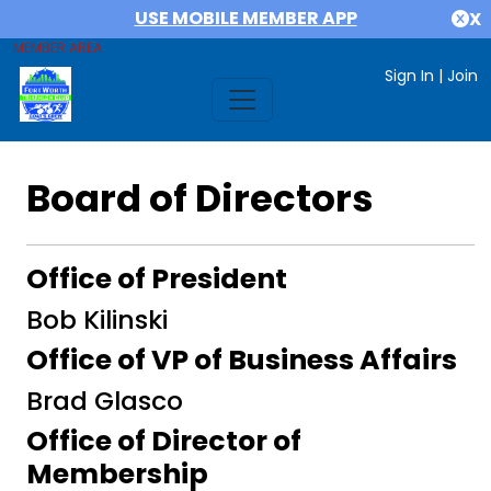
USE MOBILE MEMBER APP
X
MEMBER AREA
Sign In
|
Join
Board of Directors
Office of President
Bob Kilinski
Office of VP of Business Affairs
Brad Glasco
Office of Director of
Membership