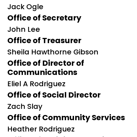
Jack Ogle
Office of Secretary
John Lee
Office of Treasurer
Sheila Hawthorne Gibson
Office of Director of
Communications
Eliel A Rodriguez
Office of Social Director
Zach Slay
Office of Community Services
Heather Rodriguez